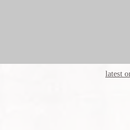
latest 