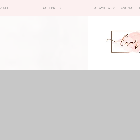
Y'ALL!
GALLERIES
KALAWI FARM SEASONAL S